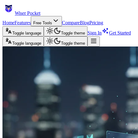
Wiser Pocket
Home
Features
Compare
Blog
Pricing
Free Tools
Sign In
Get Started
Toggle language
Toggle theme
Toggle language
Toggle theme