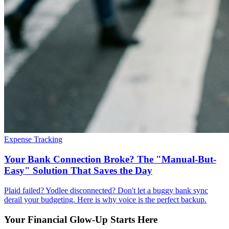
Expense Tracking
Your Bank Connection Broke? The "Manual-But-
Easy" Solution That Saves the Day
Plaid failed? Yodlee disconnected? Don't let a buggy bank sync
derail your budgeting. Here is why voice is the perfect backup.
Your Financial Glow-Up Starts Here