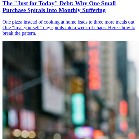
The "Just for Today" Debt: Why One Small
Purchase Spirals Into Monthly Suffering
One pizza instead of cooking at home leads to three more meals out.
One "treat yourself" day spirals into a week of chaos. Here's how to
break the pattern.