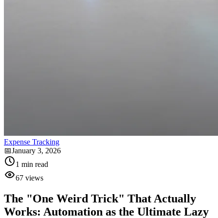
Expense Tracking
📅
January 3, 2026
1
min read
67
views
The "One Weird Trick" That Actually
Works: Automation as the Ultimate Lazy