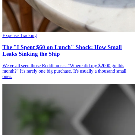
Expense Tracking
The "I Spent $60 on Lunch" Shock: How Small
Leaks Sinking the Ship
We've all seen those Reddit posts: "Where did my $2000 go this
month?" It's rarely one big purchase. It's usually a thousand small
ones.