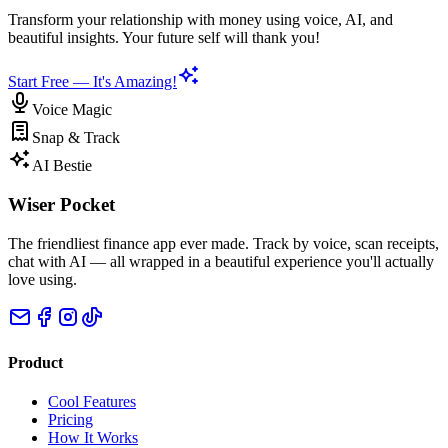
Transform your relationship with money using voice, AI, and
beautiful insights. Your future self will thank you!
Start Free — It's Amazing!
Voice Magic
Snap & Track
AI Bestie
Wiser Pocket
The friendliest finance app ever made. Track by voice, scan receipts,
chat with AI — all wrapped in a beautiful experience you'll actually
love using.
Product
Cool Features
Pricing
How It Works