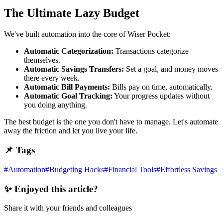
The Ultimate Lazy Budget
We've built automation into the core of Wiser Pocket:
Automatic Categorization:
Transactions categorize
themselves.
Automatic Savings Transfers:
Set a goal, and money moves
there every week.
Automatic Bill Payments:
Bills pay on time, automatically.
Automatic Goal Tracking:
Your progress updates without
you doing anything.
The best budget is the one you don't have to manage. Let's automate
away the friction and let you live your life.
📌 Tags
#
Automation
#
Budgeting Hacks
#
Financial Tools
#
Effortless Savings
✨ Enjoyed this article?
Share it with your friends and colleagues