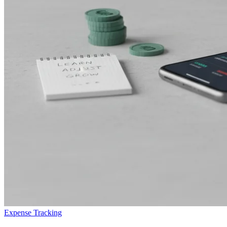
Expense Tracking