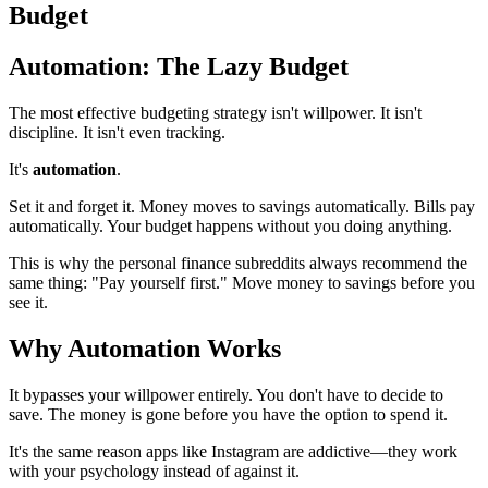
Budget
Automation: The Lazy Budget
The most effective budgeting strategy isn't willpower. It isn't
discipline. It isn't even tracking.
It's
automation
.
Set it and forget it. Money moves to savings automatically. Bills pay
automatically. Your budget happens without you doing anything.
This is why the personal finance subreddits always recommend the
same thing: "Pay yourself first." Move money to savings before you
see it.
Why Automation Works
It bypasses your willpower entirely. You don't have to decide to
save. The money is gone before you have the option to spend it.
It's the same reason apps like Instagram are addictive—they work
with your psychology instead of against it.