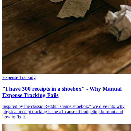
Expense Tracking
"I have 300 receipts in a shoebox" - Why Manual
Expense Tracking Fails
Inspired by the classic Reddit "shame shoebox," we dive into why
physical receipt tracking is the #1 cause of budgeting burnout and
how to fix it.