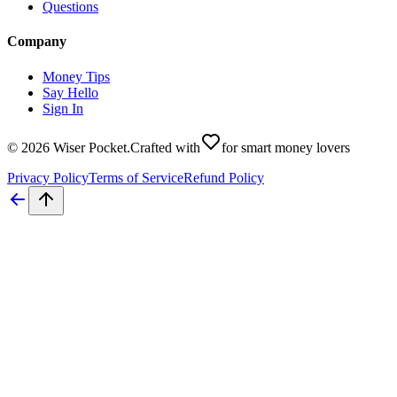
Questions
Company
Money Tips
Say Hello
Sign In
©
2026
Wiser Pocket
.
Crafted with
for smart money lovers
Privacy Policy
Terms of Service
Refund Policy