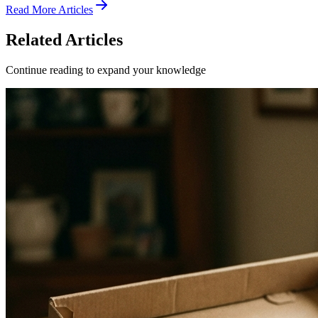
Read More Articles
Related Articles
Continue reading to expand your knowledge