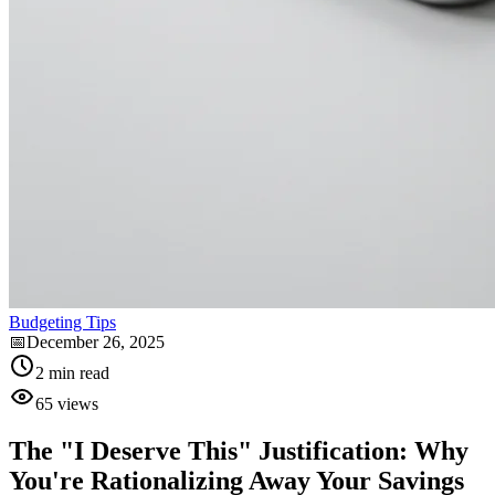
Budgeting Tips
📅
December 26, 2025
2
min read
65
views
The "I Deserve This" Justification: Why
You're Rationalizing Away Your Savings