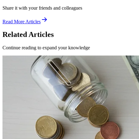
Share it with your friends and colleagues
Read More Articles
Related Articles
Continue reading to expand your knowledge