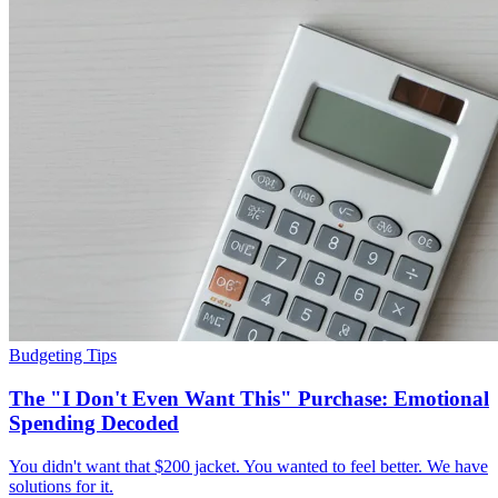
Budgeting Tips
The "I Don't Even Want This" Purchase: Emotional
Spending Decoded
You didn't want that $200 jacket. You wanted to feel better. We have
solutions for it.