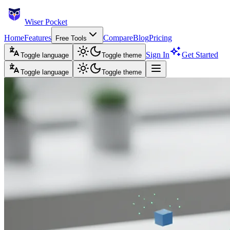
Wiser Pocket
Home
Features
Compare
Blog
Pricing
Free Tools
Sign In
Get Started
Toggle language
Toggle theme
Toggle language
Toggle theme