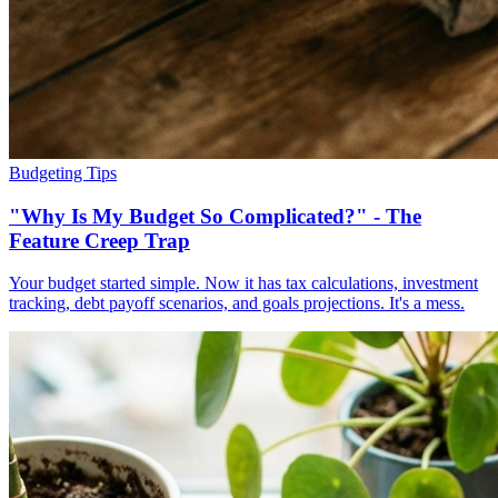
Budgeting Tips
"Why Is My Budget So Complicated?" - The
Feature Creep Trap
Your budget started simple. Now it has tax calculations, investment
tracking, debt payoff scenarios, and goals projections. It's a mess.