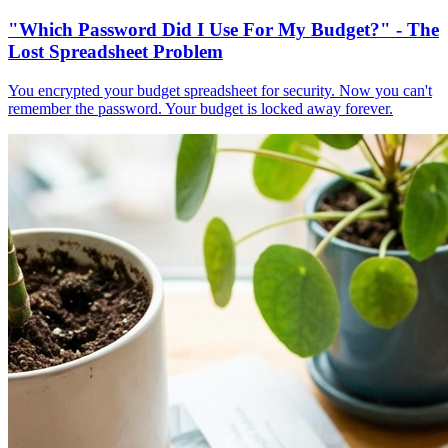
"Which Password Did I Use For My Budget?" - The
Lost Spreadsheet Problem
You encrypted your budget spreadsheet for security. Now you can't
remember the password. Your budget is locked away forever.