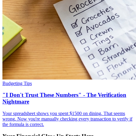
Budgeting Tips
"I Don't Trust These Numbers" - The Verification
Nightmare
Your spreadsheet shows you spent $1500 on dining. That seems
wrong. Now you're manually checking every transaction to verify if
the formula is correct.