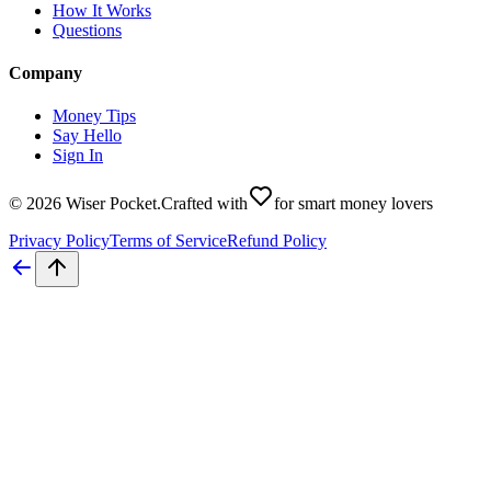
How It Works
Questions
Company
Money Tips
Say Hello
Sign In
©
2026
Wiser Pocket
.
Crafted with
for smart money lovers
Privacy Policy
Terms of Service
Refund Policy