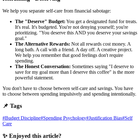
We help you separate self-care from financial sabotage:
The "Deserve" Budget:
You get a designated fund for treats.
It's real. It's budgeted. You're not denying yourself; you're
prioritizing. "You deserve this AND you deserve your savings
goal."
The Alternative Rewards:
Not all rewards cost money. A
long bath. A call with a friend. A day off. A creative project.
We help you remember that good feelings don't require
spending.
The Honest Conversation:
Sometimes saying "I deserve to
save for my goal more than I deserve this coffee" is the more
powerful statement.
You don't have to choose between self-care and savings. You have
to choose between spending impulsively and spending intentionally.
📌 Tags
#
Budget Discipline
#
Spending Psychology
#
Justification Bias
#
Self
Care
✨ Enjoyed this article?