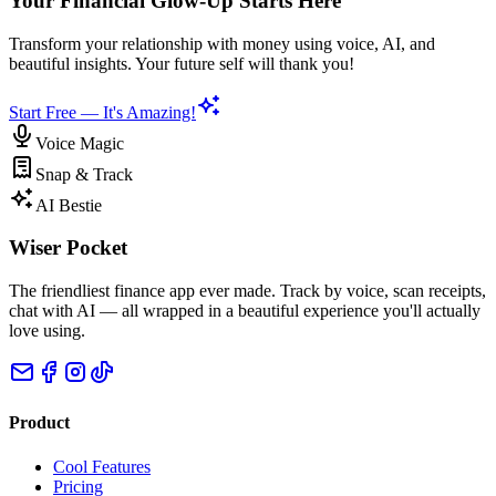
Your Financial Glow-Up Starts Here
Transform your relationship with money using voice, AI, and
beautiful insights. Your future self will thank you!
Start Free — It's Amazing!
Voice Magic
Snap & Track
AI Bestie
Wiser Pocket
The friendliest finance app ever made. Track by voice, scan receipts,
chat with AI — all wrapped in a beautiful experience you'll actually
love using.
Product
Cool Features
Pricing