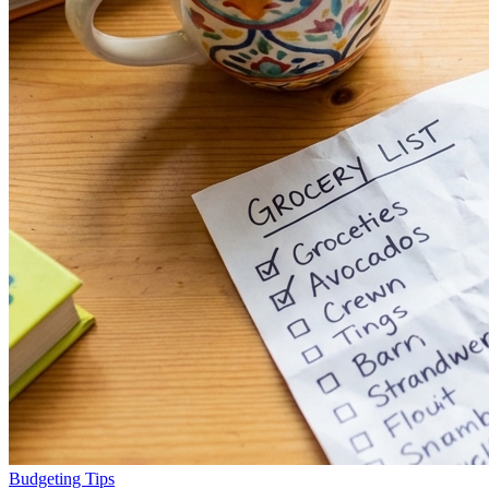
Budgeting Tips