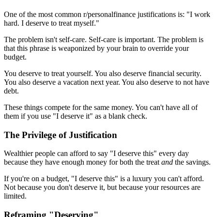
One of the most common r/personalfinance justifications is: "I work
hard. I deserve to treat myself."
The problem isn't self-care. Self-care is important. The problem is
that this phrase is weaponized by your brain to override your
budget.
You deserve to treat yourself. You also deserve financial security.
You also deserve a vacation next year. You also deserve to not have
debt.
These things compete for the same money. You can't have all of
them if you use "I deserve it" as a blank check.
The Privilege of Justification
Wealthier people can afford to say "I deserve this" every day
because they have enough money for both the treat
and
the savings.
If you're on a budget, "I deserve this" is a luxury you can't afford.
Not because you don't deserve it, but because your resources are
limited.
Reframing "Deserving"