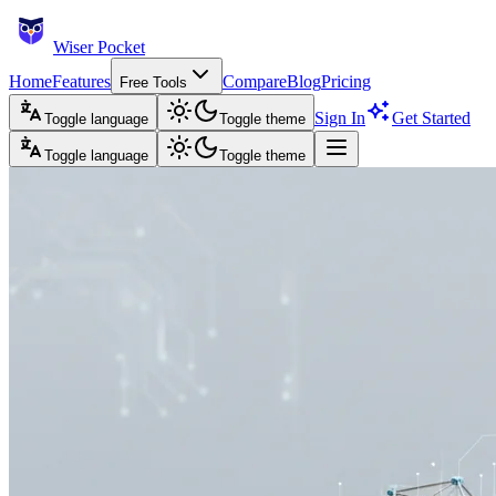
Wiser Pocket
Home
Features
Compare
Blog
Pricing
Free Tools
Sign In
Get Started
Toggle language
Toggle theme
Toggle language
Toggle theme