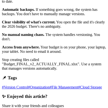
to date.
Automatic backups.
If something goes wrong, the system has
backups. You don't have to manually manage versions.
Clear visibility of what's current.
You open the file and it's clearly
the 2026 budget. There's no ambiguity.
No manual naming chaos.
The system handles versioning. You
don't.
Access from anywhere.
Your budget is on your phone, your laptop,
your tablet. No need to email it around.
Stop creating files called
"Budget_FINAL_v2_ACTUALLY_FINAL.xlsx". Use a system
that manages versions automatically.
📌 Tags
#
Version Control
#
Organization
#
File Management
#
Cloud Storage
✨ Enjoyed this article?
Share it with your friends and colleagues