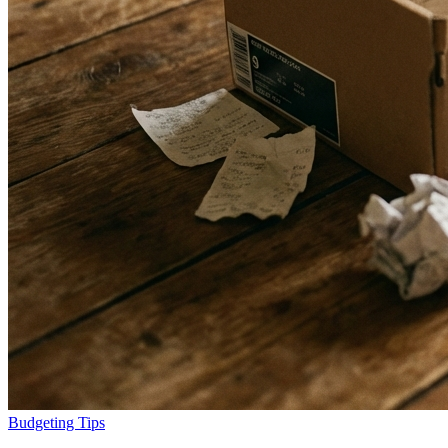
Budgeting Tips