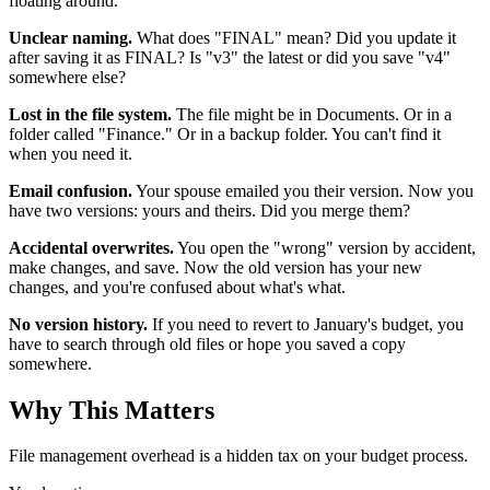
floating around.
Unclear naming.
What does "FINAL" mean? Did you update it
after saving it as FINAL? Is "v3" the latest or did you save "v4"
somewhere else?
Lost in the file system.
The file might be in Documents. Or in a
folder called "Finance." Or in a backup folder. You can't find it
when you need it.
Email confusion.
Your spouse emailed you their version. Now you
have two versions: yours and theirs. Did you merge them?
Accidental overwrites.
You open the "wrong" version by accident,
make changes, and save. Now the old version has your new
changes, and you're confused about what's what.
No version history.
If you need to revert to January's budget, you
have to search through old files or hope you saved a copy
somewhere.
Why This Matters
File management overhead is a hidden tax on your budget process.