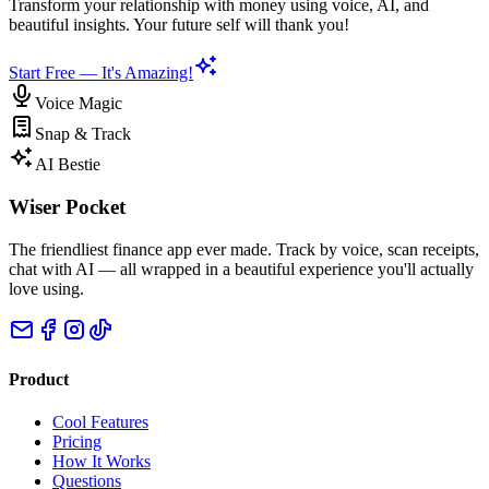
Transform your relationship with money using voice, AI, and
beautiful insights. Your future self will thank you!
Start Free — It's Amazing!
Voice Magic
Snap & Track
AI Bestie
Wiser Pocket
The friendliest finance app ever made. Track by voice, scan receipts,
chat with AI — all wrapped in a beautiful experience you'll actually
love using.
Product
Cool Features
Pricing
How It Works
Questions