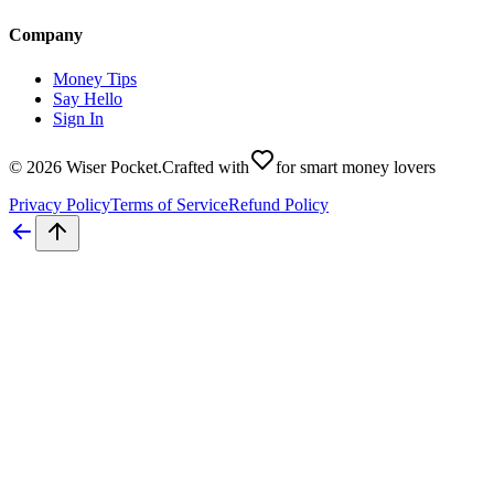
Company
Money Tips
Say Hello
Sign In
©
2026
Wiser Pocket
.
Crafted with
for smart money lovers
Privacy Policy
Terms of Service
Refund Policy