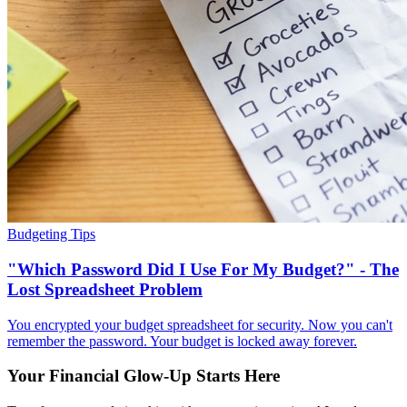
Budgeting Tips
"Which Password Did I Use For My Budget?" - The
Lost Spreadsheet Problem
You encrypted your budget spreadsheet for security. Now you can't
remember the password. Your budget is locked away forever.
Your Financial Glow-Up Starts Here