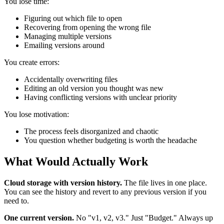
You lose time:
Figuring out which file to open
Recovering from opening the wrong file
Managing multiple versions
Emailing versions around
You create errors:
Accidentally overwriting files
Editing an old version you thought was new
Having conflicting versions with unclear priority
You lose motivation:
The process feels disorganized and chaotic
You question whether budgeting is worth the headache
What Would Actually Work
Cloud storage with version history.
The file lives in one place.
You can see the history and revert to any previous version if you
need to.
One current version.
No "v1, v2, v3." Just "Budget." Always up