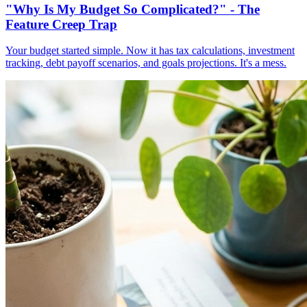
"Why Is My Budget So Complicated?" - The
Feature Creep Trap
Your budget started simple. Now it has tax calculations, investment
tracking, debt payoff scenarios, and goals projections. It's a mess.