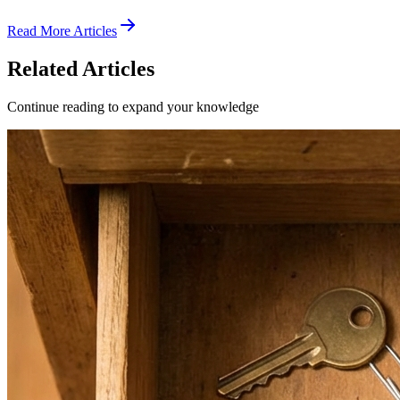
Read More Articles
Related Articles
Continue reading to expand your knowledge