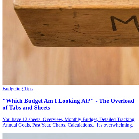
Budgeting Tips
"Which Budget Am I Looking At?" - The Overload
of Tabs and Sheets
You have 12 sheets: Overview, Monthly Budget, Detailed Tracking,
Annual Goals, Past Year, Charts, Calculations... It's overwhelming.