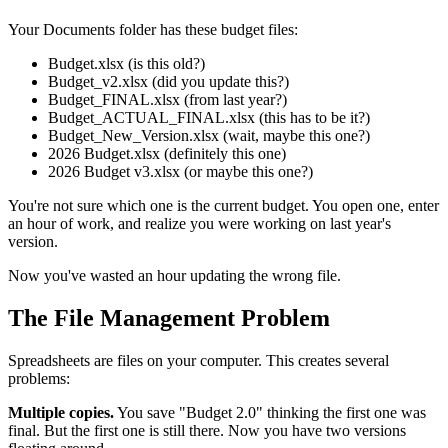
Your Documents folder has these budget files:
Budget.xlsx (is this old?)
Budget_v2.xlsx (did you update this?)
Budget_FINAL.xlsx (from last year?)
Budget_ACTUAL_FINAL.xlsx (this has to be it?)
Budget_New_Version.xlsx (wait, maybe this one?)
2026 Budget.xlsx (definitely this one)
2026 Budget v3.xlsx (or maybe this one?)
You're not sure which one is the current budget. You open one, enter
an hour of work, and realize you were working on last year's
version.
Now you've wasted an hour updating the wrong file.
The File Management Problem
Spreadsheets are files on your computer. This creates several
problems:
Multiple copies.
You save "Budget 2.0" thinking the first one was
final. But the first one is still there. Now you have two versions