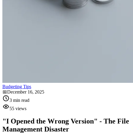
Budgeting Tips
📅
December 16, 2025
3
min read
55
views
"I Opened the Wrong Version" - The File
Management Disaster