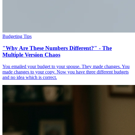
Budgeting Tips
"Why Are These Numbers Different?" - The
Multiple Version Chaos
You emailed your budget to your spouse. They made changes. You
made changes to your copy. Now you have three different budgets
and no idea which is correct.