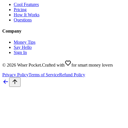
Cool Features
Pricing
How It Works
Questions
Company
Money Tips
Say Hello
Sign In
©
2026
Wiser Pocket
.
Crafted with
for smart money lovers
Privacy Policy
Terms of Service
Refund Policy