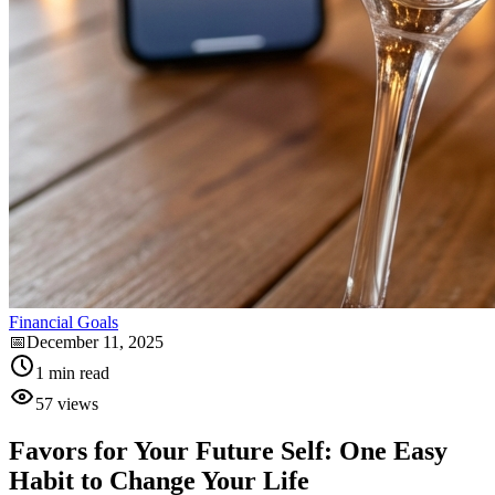
Financial Goals
📅
December 11, 2025
1
min read
57
views
Favors for Your Future Self: One Easy
Habit to Change Your Life