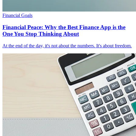
Financial Goals
Financial Peace: Why the Best Finance App is the
One You Stop Thinking About
At the end of the day, it's not about the numbers. It's about freedom.