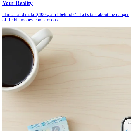
Your Reality
"I'm 21 and make $400k, am I behind?" - Let's talk about the danger
of Reddit money comparisons.