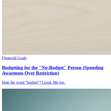
Financial Goals
Budgeting for the "No-Budget" Person (Spending
Awareness Over Restriction)
Hate the word "budget"? Good. Me too.