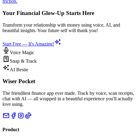
friction.
Your Financial Glow-Up Starts Here
Transform your relationship with money using voice, AI, and
beautiful insights. Your future self will thank you!
Start Free — It's Amazing!
Voice Magic
Snap & Track
AI Bestie
Wiser Pocket
The friendliest finance app ever made. Track by voice, scan receipts,
chat with AI — all wrapped in a beautiful experience you'll actually
love using.
Product