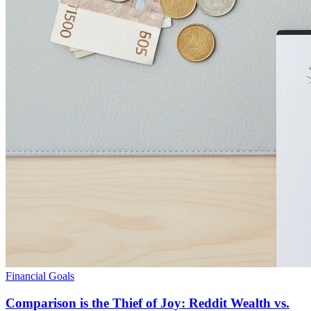
Financial Goals
Comparison is the Thief of Joy: Reddit Wealth vs.