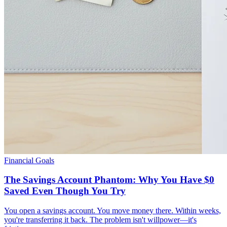
Financial Goals
The Savings Account Phantom: Why You Have $0
Saved Even Though You Try
You open a savings account. You move money there. Within weeks,
you're transferring it back. The problem isn't willpower—it's