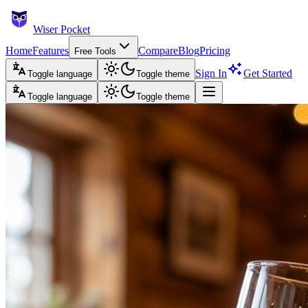
Wiser Pocket
Home
Features
Compare
Blog
Pricing
Free Tools
Sign In
Get Started
Toggle language
Toggle theme
Toggle language
Toggle theme