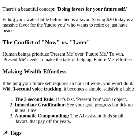
There's a beautiful concept:
'Doing favors for your future self.'
Filling your water bottle before bed is a favor. Saving $20 today is a
massive favor for the 'future you' who wants to retire or just have
peace.
The Conflict of "Now" vs. "Later"
Human beings prioritize 'Present Me' over 'Future Me.' To win,
'Present Me' needs to make the task of helping 'Future Me' effortless.
Making Wealth Effortless
If helping your future self requires an hour of work, you won't do it.
With
3-second voice tracking
, it becomes a simple, satisfying habit:
The 3-second Rule:
If it’s fast, 'Present You' won't object.
Immediate Gratification:
See your goal progress bar tick up
in real-time.
Automatic Compounding:
The AI assistant finds small
'favors' that pay off for years.
📌 Tags