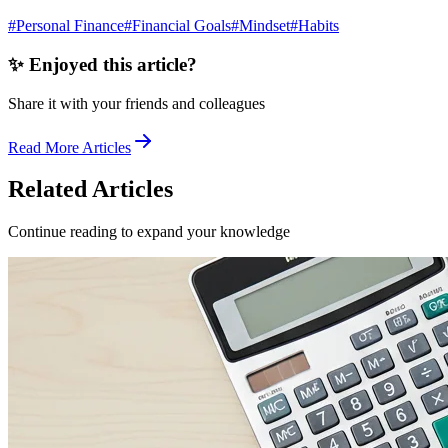
#
Personal Finance
#
Financial Goals
#
Mindset
#
Habits
✨ Enjoyed this article?
Share it with your friends and colleagues
Read More Articles
Related Articles
Continue reading to expand your knowledge