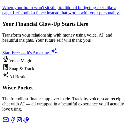
When your brain won't sit still, traditional budgeting feels like a
cage. Let's build a fence instead that works with your personality.
Your Financial Glow-Up Starts Here
Transform your relationship with money using voice, AI, and
beautiful insights. Your future self will thank you!
Start Free — It's Amazing!
Voice Magic
Snap & Track
AI Bestie
Wiser Pocket
The friendliest finance app ever made. Track by voice, scan receipts,
chat with AI — all wrapped in a beautiful experience you'll actually
love using.