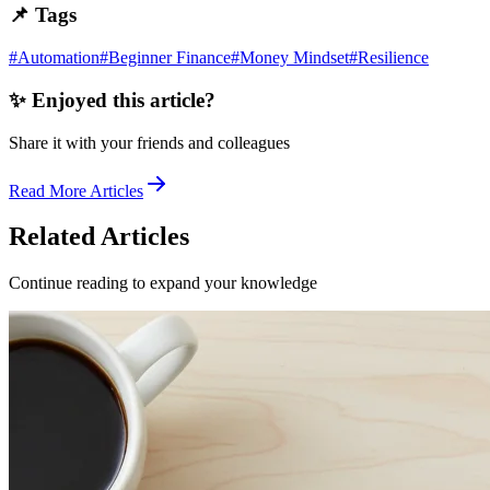
📌 Tags
#
Automation
#
Beginner Finance
#
Money Mindset
#
Resilience
✨ Enjoyed this article?
Share it with your friends and colleagues
Read More Articles
Related Articles
Continue reading to expand your knowledge