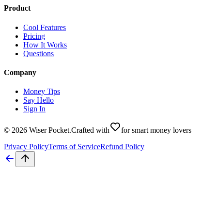
Product
Cool Features
Pricing
How It Works
Questions
Company
Money Tips
Say Hello
Sign In
©
2026
Wiser Pocket
.
Crafted with
for smart money lovers
Privacy Policy
Terms of Service
Refund Policy