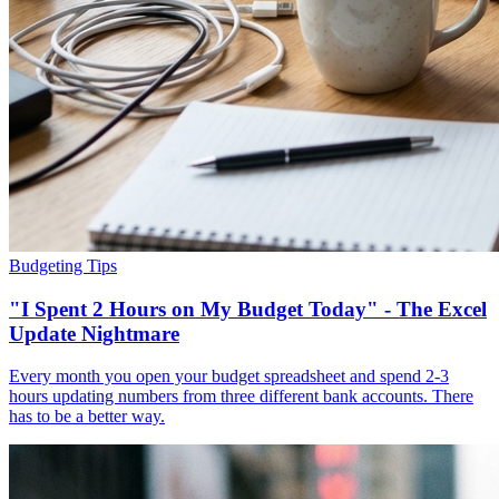
Budgeting Tips
"I Spent 2 Hours on My Budget Today" - The Excel
Update Nightmare
Every month you open your budget spreadsheet and spend 2-3
hours updating numbers from three different bank accounts. There
has to be a better way.