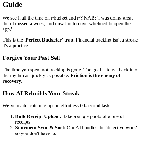
Guide
We see it all the time on r/budget and r/YNAB: 'I was doing great,
then I missed a week, and now I'm too overwhelmed to open the
app.'
This is the
'Perfect Budgeter' trap.
Financial tracking isn't a streak;
it's a practice.
Forgive Your Past Self
The time you spent not tracking is gone. The goal is to get back into
the rhythm as quickly as possible.
Friction is the enemy of
recovery.
How AI Rebuilds Your Streak
We’ve made 'catching up' an effortless 60-second task:
Bulk Receipt Upload:
Take a single photo of a pile of
receipts.
Statement Sync & Sort:
Our AI handles the 'detective work'
so you don't have to.