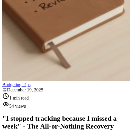
Budgeting Tips
📅
December 19, 2025
1
min read
54
views
"I stopped tracking because I missed a
week" - The All-or-Nothing Recovery