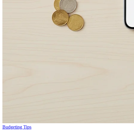
Budgeting Tips