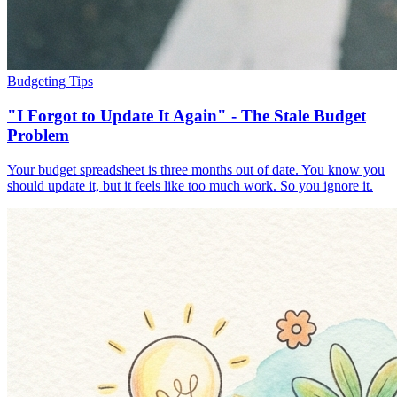
Budgeting Tips
"I Forgot to Update It Again" - The Stale Budget
Problem
Your budget spreadsheet is three months out of date. You know you
should update it, but it feels like too much work. So you ignore it.