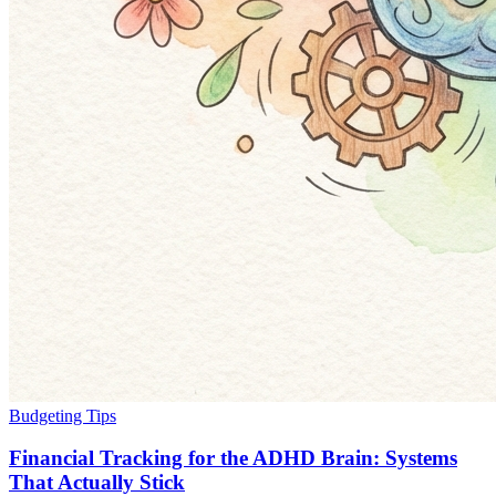
Budgeting Tips
Financial Tracking for the ADHD Brain: Systems
That Actually Stick