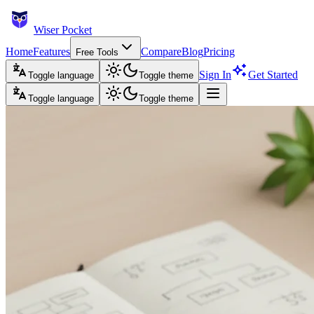
Wiser Pocket
Home
Features
Compare
Blog
Pricing
Free Tools
Sign In
Get Started
Toggle language
Toggle theme
Toggle language
Toggle theme