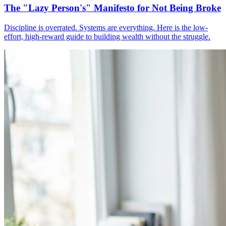
The "Lazy Person's" Manifesto for Not Being Broke
Discipline is overrated. Systems are everything. Here is the low-
effort, high-reward guide to building wealth without the struggle.