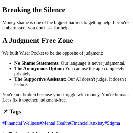
Breaking the Silence
Money shame is one of the biggest barriers to getting help. If you're
embarrassed, you don't ask for help.
A Judgment-Free Zone
We built Wiser Pocket to be the opposite of judgment:
No Shame Statements:
Our language is never judgmental.
The Anonymous Option:
You can use the app completely
privately.
The Supportive Assistant:
Our AI doesn't judge. It doesn't
lecture.
You're not broken because you struggle with money. You're human.
Let's fix it together, judgment-free.
📌 Tags
#
Financial Wellness
#
Mental Health
#
Financial Anxiety
#
Stigma