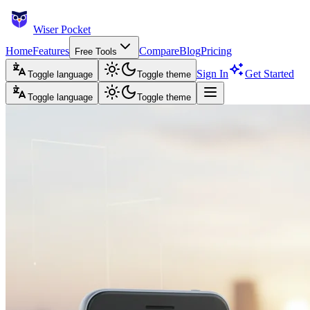
Wiser Pocket
Home
Features
Compare
Blog
Pricing
Free Tools
Sign In
Get Started
Toggle language
Toggle theme
Toggle language
Toggle theme