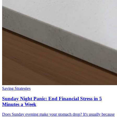
Saving Strategies
Sunday Night Panic: End Financial Stress in 5
Minutes a Week
Does Sunday evening make your stomach drop? It's usually because