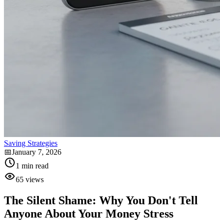
Saving Strategies
📅
January 7, 2026
1
min read
65
views
The Silent Shame: Why You Don't Tell
Anyone About Your Money Stress