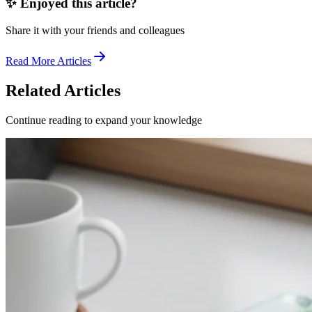
✨ Enjoyed this article?
Share it with your friends and colleagues
Read More Articles
Related Articles
Continue reading to expand your knowledge