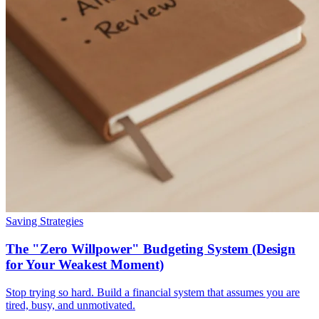
Saving Strategies
The "Zero Willpower" Budgeting System (Design
for Your Weakest Moment)
Stop trying so hard. Build a financial system that assumes you are
tired, busy, and unmotivated.