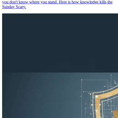
you don't know where you stand. Here is how knowledge kills the
Sunday Scary.