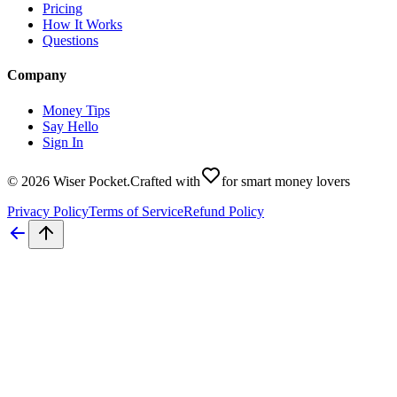
Pricing
How It Works
Questions
Company
Money Tips
Say Hello
Sign In
©
2026
Wiser Pocket
.
Crafted with
for smart money lovers
Privacy Policy
Terms of Service
Refund Policy