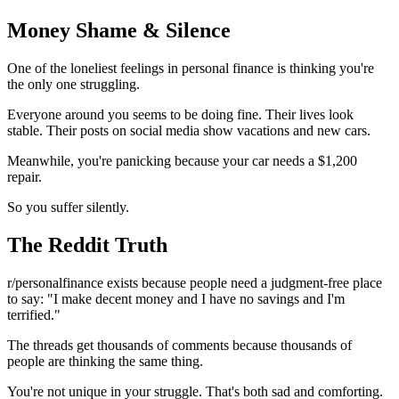
Money Shame & Silence
One of the loneliest feelings in personal finance is thinking you're
the only one struggling.
Everyone around you seems to be doing fine. Their lives look
stable. Their posts on social media show vacations and new cars.
Meanwhile, you're panicking because your car needs a $1,200
repair.
So you suffer silently.
The Reddit Truth
r/personalfinance exists because people need a judgment-free place
to say: "I make decent money and I have no savings and I'm
terrified."
The threads get thousands of comments because thousands of
people are thinking the same thing.
You're not unique in your struggle. That's both sad and comforting.