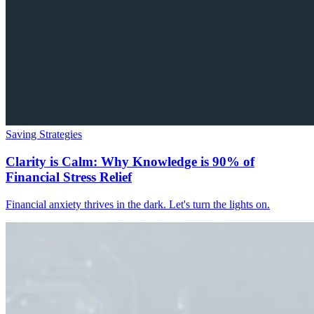
Saving Strategies
Clarity is Calm: Why Knowledge is 90% of
Financial Stress Relief
Financial anxiety thrives in the dark. Let's turn the lights on.