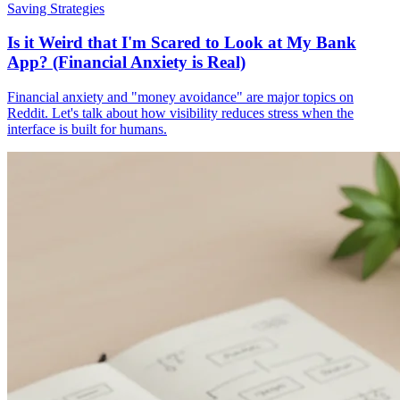
Saving Strategies
Is it Weird that I'm Scared to Look at My Bank
App? (Financial Anxiety is Real)
Financial anxiety and "money avoidance" are major topics on
Reddit. Let's talk about how visibility reduces stress when the
interface is built for humans.