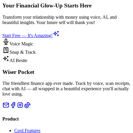
Your Financial Glow-Up Starts Here
Transform your relationship with money using voice, AI, and
beautiful insights. Your future self will thank you!
Start Free — It's Amazing!
Voice Magic
Snap & Track
AI Bestie
Wiser Pocket
The friendliest finance app ever made. Track by voice, scan receipts,
chat with AI — all wrapped in a beautiful experience you'll actually
love using.
Product
Cool Features