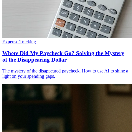
Expense Tracking
Where Did My Paycheck Go? Solving the Mystery
of the Disappearing Dollar
The mystery of the disappeared paycheck. How to use AI to shine a
light on your spending gaps.