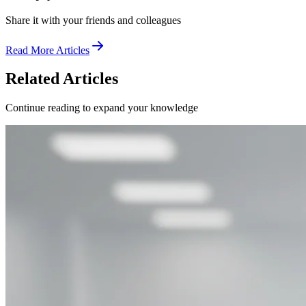
Share it with your friends and colleagues
Read More Articles
Related Articles
Continue reading to expand your knowledge