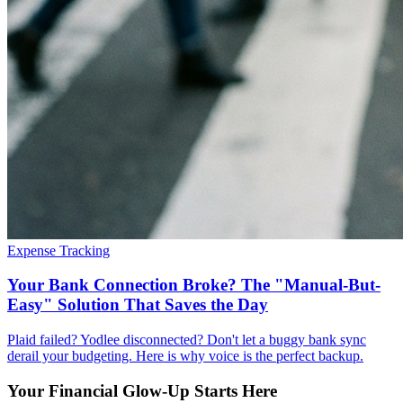
Expense Tracking
Your Bank Connection Broke? The "Manual-But-
Easy" Solution That Saves the Day
Plaid failed? Yodlee disconnected? Don't let a buggy bank sync
derail your budgeting. Here is why voice is the perfect backup.
Your Financial Glow-Up Starts Here