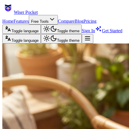
Wiser Pocket
Home
Features
Compare
Blog
Pricing
Free Tools
Sign In
Get Started
Toggle language
Toggle theme
Toggle language
Toggle theme