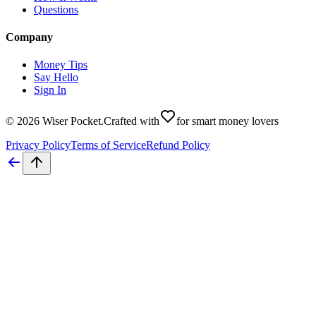
Questions
Company
Money Tips
Say Hello
Sign In
©
2026
Wiser Pocket
.
Crafted with
for smart money lovers
Privacy Policy
Terms of Service
Refund Policy