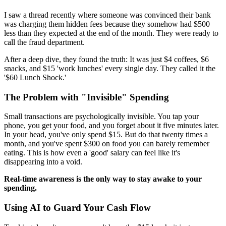
I saw a thread recently where someone was convinced their bank
was charging them hidden fees because they somehow had $500
less than they expected at the end of the month. They were ready to
call the fraud department.
After a deep dive, they found the truth: It was just $4 coffees, $6
snacks, and $15 'work lunches' every single day. They called it the
'$60 Lunch Shock.'
The Problem with "Invisible" Spending
Small transactions are psychologically invisible. You tap your
phone, you get your food, and you forget about it five minutes later.
In your head, you've only spend $15. But do that twenty times a
month, and you've spent $300 on food you can barely remember
eating. This is how even a 'good' salary can feel like it's
disappearing into a void.
Real-time awareness is the only way to stay awake to your
spending.
Using AI to Guard Your Cash Flow