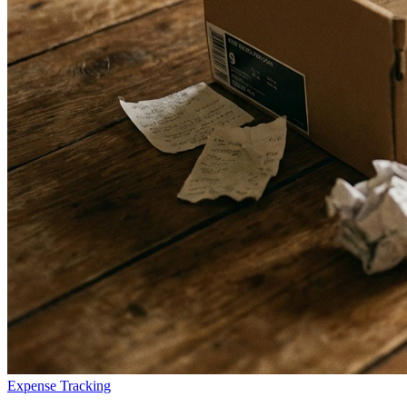
Expense Tracking