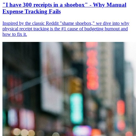
"I have 300 receipts in a shoebox" - Why Manual
Expense Tracking Fails
Inspired by the classic Reddit "shame shoebox," we dive into why
physical receipt tracking is the #1 cause of budgeting burnout and
how to fix it.