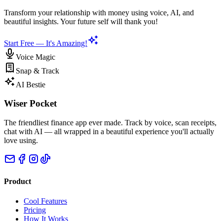
Transform your relationship with money using voice, AI, and
beautiful insights. Your future self will thank you!
Start Free — It's Amazing!
Voice Magic
Snap & Track
AI Bestie
Wiser Pocket
The friendliest finance app ever made. Track by voice, scan receipts,
chat with AI — all wrapped in a beautiful experience you'll actually
love using.
Product
Cool Features
Pricing
How It Works