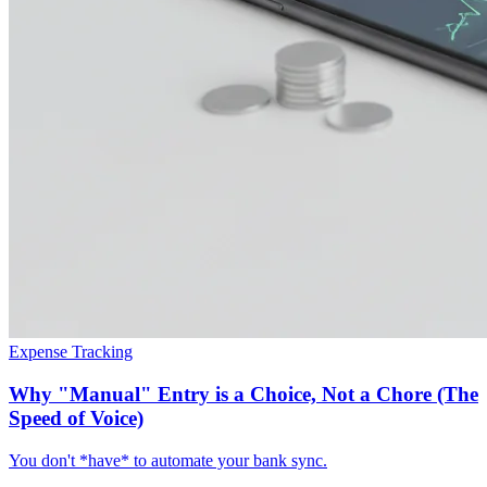
Expense Tracking
Why "Manual" Entry is a Choice, Not a Chore (The
Speed of Voice)
You don't *have* to automate your bank sync.