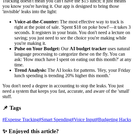
Tracking doesn't mean you can't have the $15 lunch; it just means
you know you're having it. Our app is designed to bring those
'invisible' leaks into the light:
Voice-at-the-Counter:
The most effective way to track is
right at the point of sale. 'Spent $18 on poke bowl'—it takes 3
seconds. It registers in your brain. You don't need a lecture on
saving; you just need to
see
the choice you're making while
you're making it.
Pulse on Your Budget:
Our
AI budget tracker
uses natural
language processing to categorize these on the fly. You can
ask: 'How much have I spent on eating out this month?' at any
time.
Trend Analysis:
The AI looks for patterns. 'Hey, your Friday
lunch spending is trending 20% higher this month.'
You don't need a degree in accounting to stop the leaks. You just
need a system that keeps you fast, accurate, and aware of the 'small'
stuff.
📌 Tags
#
Expense Tracking
#
Smart Spending
#
Voice Input
#
Budgeting Hacks
✨ Enjoyed this article?