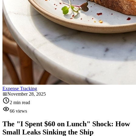
Expense Tracking
📅
November 28, 2025
2
min read
66
views
The "I Spent $60 on Lunch" Shock: How
Small Leaks Sinking the Ship