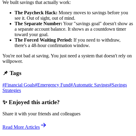
We built savings that actually work:
The Paycheck Hack:
Money moves to savings before you
see it. Out of sight, out of mind.
The Separate Number:
Your "savings goal" doesn't show as
a separate account balance. It shows as a countdown timer
toward your goal.
The Forced Waiting Period:
If you need to withdraw,
there's a 48-hour confirmation window.
You're not bad at saving. You just need a system that doesn't rely on
willpower.
📌 Tags
#
Financial Goals
#
Emergency Fund
#
Automatic Savings
#
Savings
Strategies
✨ Enjoyed this article?
Share it with your friends and colleagues
Read More Articles