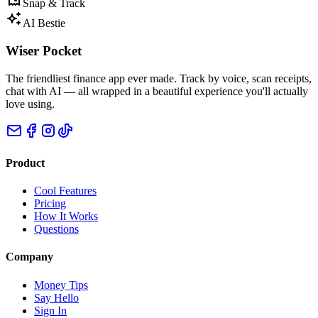
Snap & Track
AI Bestie
Wiser Pocket
The friendliest finance app ever made. Track by voice, scan receipts,
chat with AI — all wrapped in a beautiful experience you'll actually
love using.
Product
Cool Features
Pricing
How It Works
Questions
Company
Money Tips
Say Hello
Sign In