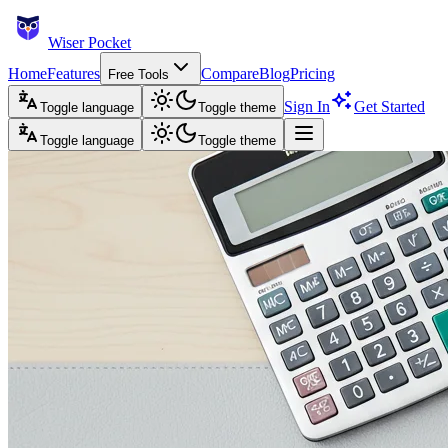
Wiser Pocket
Home
Features
Compare
Blog
Pricing
Free Tools
Sign In
Get Started
Toggle language
Toggle theme
Toggle language
Toggle theme