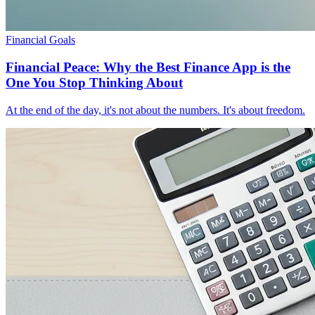
Financial Goals
Financial Peace: Why the Best Finance App is the
One You Stop Thinking About
At the end of the day, it's not about the numbers. It's about freedom.