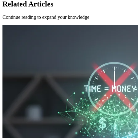
Related Articles
Continue reading to expand your knowledge