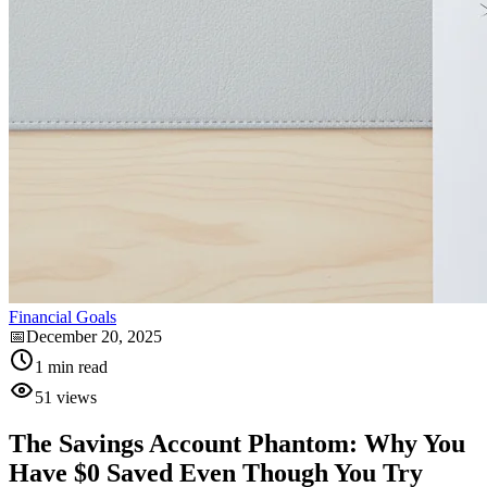
Financial Goals
📅
December 20, 2025
1
min read
51
views
The Savings Account Phantom: Why You
Have $0 Saved Even Though You Try