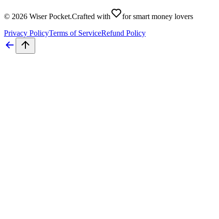
©
2026
Wiser Pocket
.
Crafted with
for smart money lovers
Privacy Policy
Terms of Service
Refund Policy