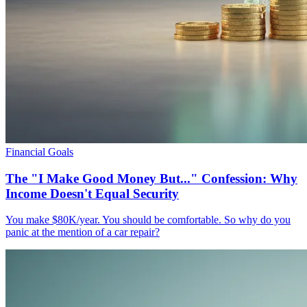
Financial Goals
The "I Make Good Money But..." Confession: Why
Income Doesn't Equal Security
You make $80K/year. You should be comfortable. So why do you
panic at the mention of a car repair?