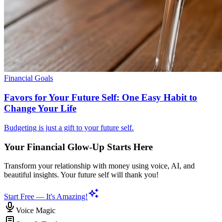
Financial Goals
Favors for Your Future Self: One Easy Habit to
Change Your Life
Budgeting is just a gift to your future self.
Your Financial Glow-Up Starts Here
Transform your relationship with money using voice, AI, and
beautiful insights. Your future self will thank you!
Start Free — It's Amazing!
Voice Magic