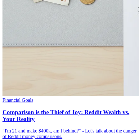
Financial Goals
Comparison is the Thief of Joy: Reddit Wealth vs.
Your Reality
"I'm 21 and make $400k, am I behind?" - Let's talk about the danger
of Reddit money comparisons.