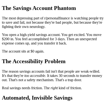
The Savings Account Phantom
The most depressing part of r/personalfinance is watching people try
to save and fail, not because they're bad people, but because they're
fighting their own neurology.
You open a high-yield savings account. You get excited. You move
$200 in. You feel accomplished for 3 days. Then an unexpected
expense comes up, and you transfer it back.
The account sits at $0 again.
The Accessibility Problem
The reason savings accounts fail isn't that people are weak-willed.
It's that they're
too accessible
. It takes 30 seconds to transfer money
out. That's not a safety mechanism. That's a trap door.
Real savings needs friction. The
right
kind of friction.
Automated, Invisible Savings