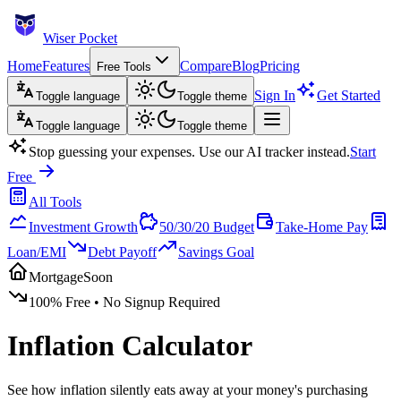
Wiser Pocket
Home
Features
Compare
Blog
Pricing
Free Tools
Sign In
Get Started
Toggle language
Toggle theme
Toggle language
Toggle theme
Stop guessing your expenses. Use our AI tracker instead.
Start
Free
All Tools
Investment Growth
50/30/20 Budget
Take-Home Pay
Loan/EMI
Debt Payoff
Savings Goal
Mortgage
Soon
100% Free
•
No Signup Required
Inflation Calculator
See how inflation silently eats away at your money's purchasing