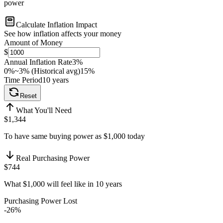
power
Calculate Inflation Impact
See how inflation affects your money
Amount of Money
$
Annual Inflation Rate
3
%
0%
~3% (Historical avg)
15%
Time Period
10
years
Reset
What You'll Need
$1,344
To have same buying power as $1,000 today
Real Purchasing Power
$744
What $1,000 will feel like in 10 years
Purchasing Power Lost
-
26
%