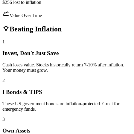
$256
lost to inflation
Value Over Time
Beating Inflation
1
Invest, Don't Just Save
Cash loses value. Stocks historically return 7-10% after inflation.
Your money must grow.
2
I Bonds & TIPS
These US government bonds are inflation-protected. Great for
emergency funds.
3
Own Assets