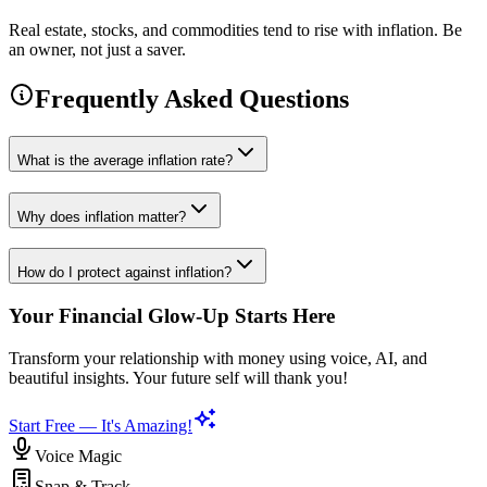
Real estate, stocks, and commodities tend to rise with inflation. Be
an owner, not just a saver.
Frequently Asked Questions
What is the average inflation rate?
Why does inflation matter?
How do I protect against inflation?
Your Financial Glow-Up Starts Here
Transform your relationship with money using voice, AI, and
beautiful insights. Your future self will thank you!
Start Free — It's Amazing!
Voice Magic
Snap & Track