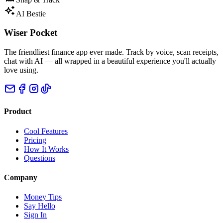
AI Bestie
Wiser Pocket
The friendliest finance app ever made. Track by voice, scan receipts,
chat with AI — all wrapped in a beautiful experience you'll actually
love using.
Product
Cool Features
Pricing
How It Works
Questions
Company
Money Tips
Say Hello
Sign In