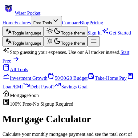
Wiser Pocket
Home
Features
Compare
Blog
Pricing
Free Tools
Sign In
Get Started
Toggle language
Toggle theme
Toggle language
Toggle theme
Stop guessing your expenses. Use our AI tracker instead.
Start
Free
All Tools
Investment Growth
50/30/20 Budget
Take-Home Pay
Loan/EMI
Debt Payoff
Savings Goal
Mortgage
Soon
100% Free
•
No Signup Required
Mortgage Calculator
Calculate your monthly mortgage payment and see the total cost of