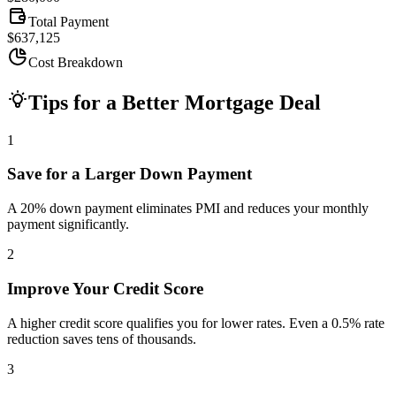
Total Payment
$637,125
Cost Breakdown
Tips for a Better Mortgage Deal
1
Save for a Larger Down Payment
A 20% down payment eliminates PMI and reduces your monthly
payment significantly.
2
Improve Your Credit Score
A higher credit score qualifies you for lower rates. Even a 0.5% rate
reduction saves tens of thousands.
3