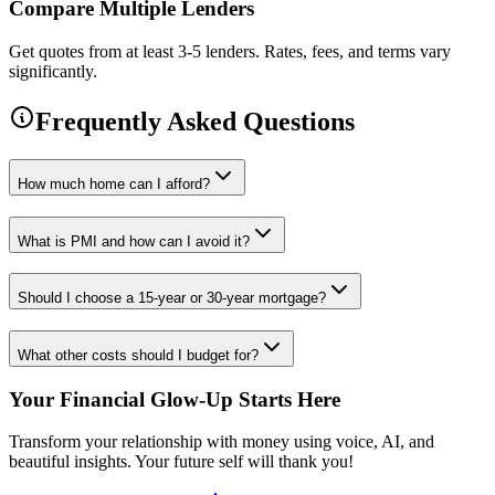
Compare Multiple Lenders
Get quotes from at least 3-5 lenders. Rates, fees, and terms vary
significantly.
Frequently Asked Questions
How much home can I afford?
What is PMI and how can I avoid it?
Should I choose a 15-year or 30-year mortgage?
What other costs should I budget for?
Your Financial Glow-Up Starts Here
Transform your relationship with money using voice, AI, and
beautiful insights. Your future self will thank you!