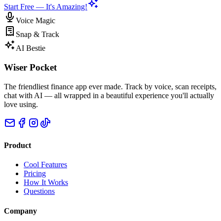
Start Free — It's Amazing!
Voice Magic
Snap & Track
AI Bestie
Wiser Pocket
The friendliest finance app ever made. Track by voice, scan receipts,
chat with AI — all wrapped in a beautiful experience you'll actually
love using.
Product
Cool Features
Pricing
How It Works
Questions
Company