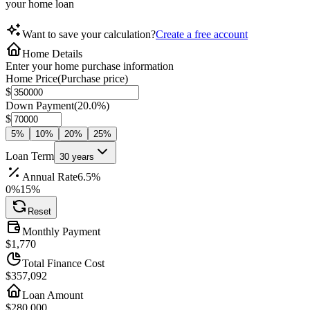
your home loan
Want to save your calculation?
Create a free account
Home Details
Enter your home purchase information
Home Price
(
Purchase price
)
$
Down Payment
(
20.0%
)
$
5
%
10
%
20
%
25
%
Loan Term
30
years
Annual Rate
6.5
%
0%
15%
Reset
Monthly Payment
$
1,770
Total Finance Cost
$
357,099
Loan Amount
$280,000