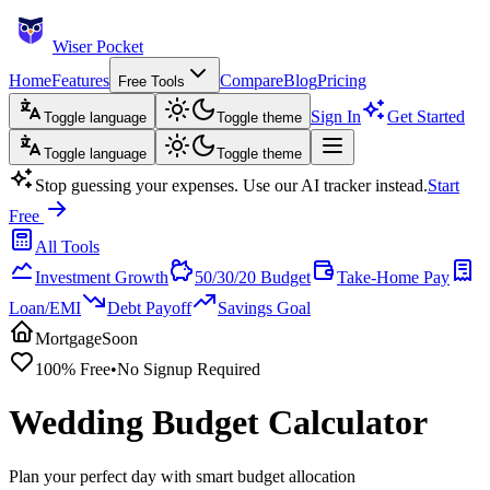
Wiser Pocket
Home
Features
Compare
Blog
Pricing
Free Tools
Sign In
Get Started
Toggle language
Toggle theme
Toggle language
Toggle theme
Stop guessing your expenses. Use our AI tracker instead.
Start
Free
All Tools
Investment Growth
50/30/20 Budget
Take-Home Pay
Loan/EMI
Debt Payoff
Savings Goal
Mortgage
Soon
100% Free
•
No Signup Required
Wedding Budget Calculator
Plan your perfect day with smart budget allocation