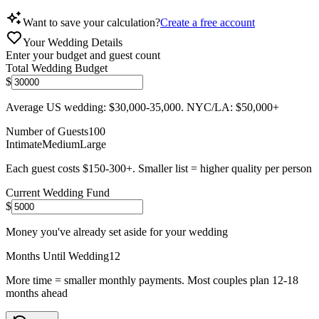
Want to save your calculation?
Create a free account
Your Wedding Details
Enter your budget and guest count
Total Wedding Budget
$
Average US wedding: $30,000-35,000. NYC/LA: $50,000+
Number of Guests
100
Intimate
Medium
Large
Each guest costs $150-300+. Smaller list = higher quality per person
Current Wedding Fund
$
Money you've already set aside for your wedding
Months Until Wedding
12
More time = smaller monthly payments. Most couples plan 12-18
months ahead