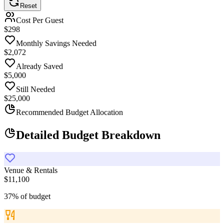
Reset
Cost Per Guest
$
299
Monthly Savings Needed
$
2,075
Already Saved
$5,000
Still Needed
$25,000
Recommended Budget Allocation
Detailed Budget Breakdown
Venue & Rentals
$11,100
37
%
of budget