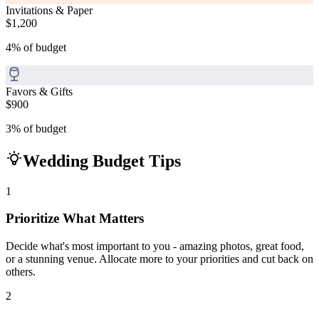
Invitations & Paper
$1,200
4
%
of budget
Favors & Gifts
$900
3
%
of budget
Wedding Budget Tips
1
Prioritize What Matters
Decide what's most important to you - amazing photos, great food,
or a stunning venue. Allocate more to your priorities and cut back on
others.
2