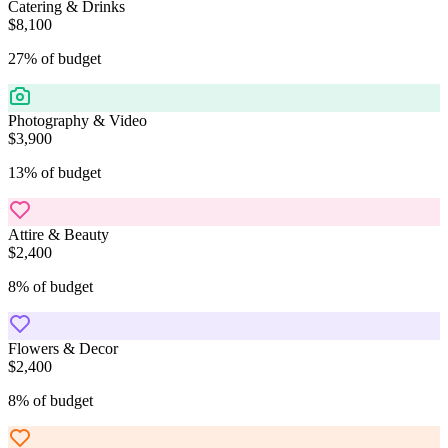
Catering & Drinks
$8,100
27
%
of budget
Photography & Video
$3,900
13
%
of budget
Attire & Beauty
$2,400
8
%
of budget
Flowers & Decor
$2,400
8
%
of budget