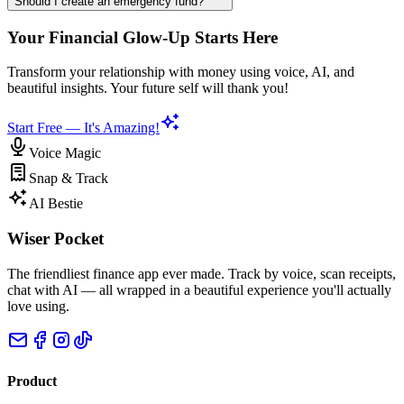
Should I create an emergency fund?
Your Financial Glow-Up Starts Here
Transform your relationship with money using voice, AI, and
beautiful insights. Your future self will thank you!
Start Free — It's Amazing!
Voice Magic
Snap & Track
AI Bestie
Wiser Pocket
The friendliest finance app ever made. Track by voice, scan receipts,
chat with AI — all wrapped in a beautiful experience you'll actually
love using.
Product