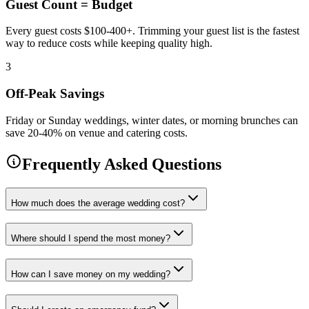
Guest Count = Budget
Every guest costs $100-400+. Trimming your guest list is the fastest
way to reduce costs while keeping quality high.
3
Off-Peak Savings
Friday or Sunday weddings, winter dates, or morning brunches can
save 20-40% on venue and catering costs.
Frequently Asked Questions
How much does the average wedding cost?
Where should I spend the most money?
How can I save money on my wedding?